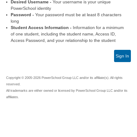
Desired Username -
Your username is your unique
PowerSchool identity
Password -
Your password must be at least 8 characters
long
Student Access Information -
Information for a minimum
of one student, including the student name, Access ID,
Access Password, and your relationship to the student
Sign In
Copyright © 2005-2026 PowerSchool Group LLC and/or its affiliate(s). All rights
reserved.
All trademarks are either owned or licensed by PowerSchool Group LLC and/or its
affiliates.