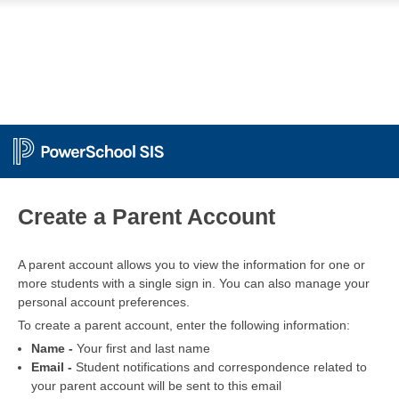
PowerSchool
Create a Parent Account
A parent account allows you to view the information for one or
more students with a single sign in. You can also manage your
personal account preferences.
To create a parent account, enter the following information:
Name -
Your first and last name
Email -
Student notifications and correspondence related to
your parent account will be sent to this email